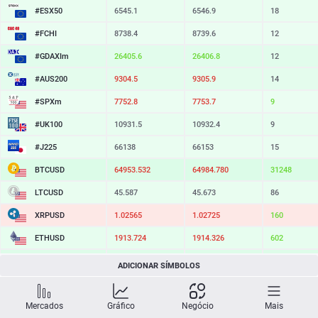
#ESX50
6545.1
6546.9
18
#FCHI
8738.4
8739.6
12
#GDAXIm
26405.6
26406.8
12
#AUS200
9304.5
9305.9
14
#SPXm
7752.8
7753.7
9
#UK100
10931.5
10932.4
9
#J225
66138
66153
15
BTCUSD
64953.532
64984.780
31248
LTCUSD
45.587
45.673
86
XRPUSD
1.02565
1.02725
160
ETHUSD
1913.724
1914.326
602
BCHUSD
214.529
214.831
302
ADICIONAR SÍMBOLOS
SOLUSD
73.56
73.66
10
Mercados
Gráfico
Negócio
Mais
TSLA
329.58
330.18
60