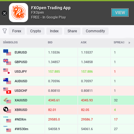
Tabela
FXOpen Trading App
VIEW
FXOpen
FREE - In Google Play
FAVORITOS
MOST TRADED
TOP RISERS
TOP FALLERS
MOST VOLA
Forex
Crypto
Index
Share
Commodity
SÍMBOLOS
BID
ASK
SPREAD
EURUSD
1.15536
1.15537
1
GBPUSD
1.34857
1.34858
1
USDJPY
157.885
157.886
1
AUDUSD
0.70596
0.70597
1
USDCHF
0.80810
0.80811
1
XAUUSD
4345.61
4345.93
32
XBRUSD
82.01
82.05
4
#NDXm
29585.0
29586.7
17
#WS30m
54058.9
54061.6
27