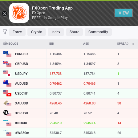
Tabela
FXOpen Trading App
VIEW
FXOpen
FREE - In Google Play
FAVORITOS
MOST TRADED
TOP RISERS
TOP FALLERS
MOST VOLA
Forex
Crypto
Index
Share
Commodity
SÍMBOLOS
BID
ASK
SPREAD
EURUSD
1.15484
1.15485
1
GBPUSD
1.34594
1.34597
3
USDJPY
157.733
157.734
1
AUDUSD
0.70462
0.70463
1
USDCHF
0.80737
0.80741
4
XAUUSD
4260.45
4260.83
38
XBRUSD
78.48
78.52
4
#NDXm
29452.0
29453.4
14
#WS30m
54530.7
54533.3
26