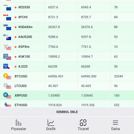
#ESX50
6537.6
6545.4
78
#FCHI
8721.3
8729.7
84
#GDAXIm
26367.8
26376.6
88
#AUS200
9288.6
9297.8
92
#SPXm
7760.6
7761.6
10
#UK100
10898.2
10904.7
65
#J225
66238
66268
30
BTCUSD
64956.951
64990.300
33349
LTCUSD
45.507
45.603
96
XRPUSD
1.03485
1.03645
160
ETHUSD
1918.824
1919.356
532
SEMBOL EKLE
BCHUSD
217.009
217.361
352
SOLUSD
74.77
74.87
10
Piyasalar
Grafik
Ticaret
Daha
TSLA
328.47
329.18
71