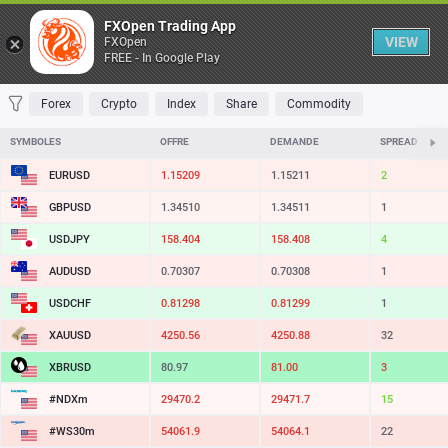
Table
FXOpen Trading App
VIEW
FXOpen
FREE - In Google Play
FAVORITES
MOST TRADED
TOP RISERS
TOP FALLERS
MOST VOLAT
Forex
Crypto
Index
Share
Commodity
SYMBOLES
OFFRE
DEMANDE
SPREAD
EURUSD
1.15209
1.15211
2
GBPUSD
1.34510
1.34511
1
USDJPY
158.404
158.408
4
AUDUSD
0.70307
0.70308
1
USDCHF
0.81298
0.81299
1
XAUUSD
4250.56
4250.88
32
XBRUSD
80.97
81.00
3
#NDXm
29470.2
29471.7
15
#WS30m
54061.9
54064.1
22