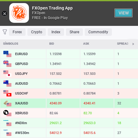
Tabela
FXOpen Trading App
VIEW
FXOpen
FREE - In Google Play
FAVORITOS
MOST TRADED
TOP RISERS
TOP FALLERS
MOST VOLA
Forex
Crypto
Index
Share
Commodity
SÍMBOLOS
BID
ASK
SPREAD
EURUSD
1.15598
1.15599
1
GBPUSD
1.34941
1.34942
1
USDJPY
157.502
157.503
1
AUDUSD
0.70662
0.70663
1
USDCHF
0.80781
0.80784
3
XAUUSD
4340.09
4340.41
32
XBRUSD
82.66
82.70
4
#NDXm
29651.2
29653.0
18
#WS30m
54012.9
54015.6
27