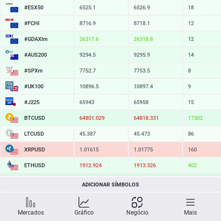
#ESX50
6525.1
6526.9
18
#FCHI
8716.9
8718.1
12
#GDAXIm
26317.6
26318.8
12
#AUS200
9294.5
9295.9
14
#SPXm
7752.7
7753.5
8
#UK100
10896.5
10897.4
9
#J225
65943
65958
15
BTCUSD
64801.029
64818.331
17302
LTCUSD
45.387
45.473
86
XRPUSD
1.01615
1.01775
160
ETHUSD
1912.924
1913.326
402
BCHUSD
215.009
215.351
342
ADICIONAR SÍMBOLOS
SOLUSD
73.40
73.50
10
Mercados
Gráfico
Negócio
Mais
TSLA
326.99
327.58
59