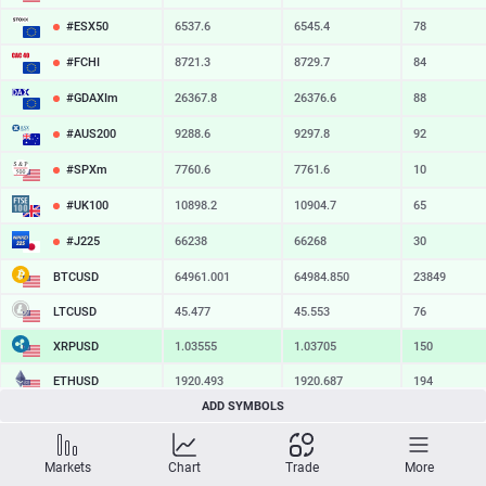
#ESX50
6537.6
6545.4
78
#FCHI
8721.3
8729.7
84
#GDAXIm
26367.8
26376.6
88
#AUS200
9288.6
9297.8
92
#SPXm
7760.6
7761.6
10
#UK100
10898.2
10904.7
65
#J225
66238
66268
30
BTCUSD
64961.001
64984.850
23849
LTCUSD
45.477
45.553
76
XRPUSD
1.03555
1.03705
150
ETHUSD
1920.493
1920.687
194
ADD SYMBOLS
BCHUSD
216.589
216.941
352
SOLUSD
74.90
74.99
9
Markets
Chart
Trade
More
TSLA
328.47
329.18
71