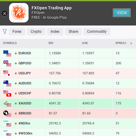
Table
FXOpen Trading App
VIEW
FXOpen
FREE - In Google Play
FAVORITES
MOST TRADED
TOP RISERS
TOP FALLERS
MOST VOLAT
Forex
Crypto
Index
Share
Commodity
SYMBOLS
BID
ASK
SPREAD
EURUSD
1.15584
1.15597
13
GBPUSD
1.34831
1.35031
200
USDJPY
157.756
157.803
47
AUDUSD
0.70672
0.70684
12
USDCHF
0.80738
0.80854
116
XAUUSD
4341.32
4343.07
175
XBRUSD
81.57
81.60
3
#NDXm
29742.3
29745.4
31
#WS30m
54052.3
54060.2
79