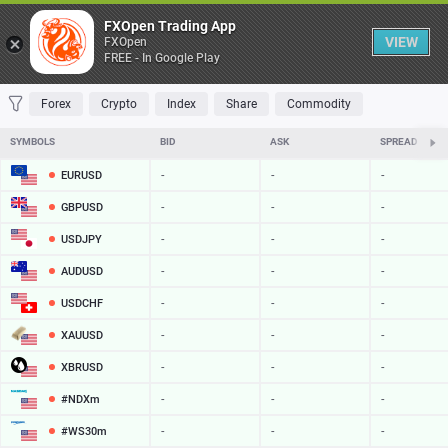
Table
FXOpen Trading App
VIEW
FXOpen
FREE - In Google Play
FAVORITES
MOST TRADED
TOP RISERS
TOP FALLERS
MOST VOLAT
Forex
Crypto
Index
Share
Commodity
SYMBOLS
BID
ASK
SPREAD
EURUSD
-
-
-
GBPUSD
-
-
-
USDJPY
-
-
-
AUDUSD
-
-
-
USDCHF
-
-
-
XAUUSD
-
-
-
XBRUSD
-
-
-
#NDXm
-
-
-
#WS30m
-
-
-