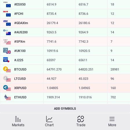
#ESX50
6514.9
6516.7
18
#FCHI
8735.4
8736.6
12
#GDAXIm
26179.4
26180.6
12
#AUS200
9263.5
9264.9
14
#SPXm
7741.6
7742.3
7
#UK100
10919.6
10920.5
9
#J225
65597
65611
14
BTCUSD
64791.270
64820.251
28981
LTCUSD
44.927
45.023
96
XRPUSD
1.04805
1.04965
160
ETHUSD
1909.314
1910.016
702
BCHUSD
214.759
215.051
292
ADD SYMBOLS
SOLUSD
73.91
74.01
10
Markets
Chart
Trade
More
TSLA
321.16
321.73
57