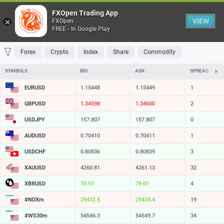
Table
FXOpen Trading App
VIEW
FXOpen
FREE - In Google Play
FAVORITES
MOST TRADED
TOP RISERS
TOP FALLERS
MOST VOLAT
Forex
Crypto
Index
Share
Commodity
SYMBOLS
BID
ASK
SPREAD
EURUSD
1.15448
1.15449
1
GBPUSD
1.34599
1.34601
2
USDJPY
157.807
157.807
0
AUDUSD
0.70410
0.70411
1
USDCHF
0.80836
0.80839
3
XAUUSD
4260.76
4261.08
32
XBRUSD
78.97
79.01
4
#NDXm
29432.2
29434.2
20
#WS30m
54546.3
54549.7
34