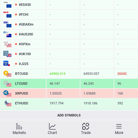
#ESX50
-
-
-
#FCHI
-
-
-
#GDAXIm
-
-
-
#AUS200
-
-
-
#SPXm
-
-
-
#UK100
-
-
-
#J225
-
-
-
BTCUSD
64906.514
64933.057
26543
LTCUSD
46.147
46.243
96
XRPUSD
1.03525
1.03685
160
ETHUSD
1917.794
1918.186
392
BCHUSD
216.149
216.491
342
ADD SYMBOLS
SOLUSD
76.39
76.49
10
Markets
Chart
Trade
More
TSLA
-
-
-