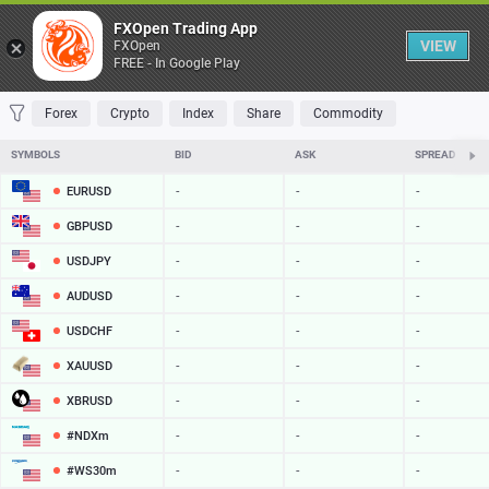
Table
FXOpen Trading App
VIEW
FXOpen
FREE - In Google Play
FAVORITES
MOST TRADED
TOP RISERS
TOP FALLERS
MOST VOLAT
Forex
Crypto
Index
Share
Commodity
SYMBOLS
BID
ASK
SPREAD
EURUSD
-
-
-
GBPUSD
-
-
-
USDJPY
-
-
-
AUDUSD
-
-
-
USDCHF
-
-
-
XAUUSD
-
-
-
XBRUSD
-
-
-
#NDXm
-
-
-
#WS30m
-
-
-