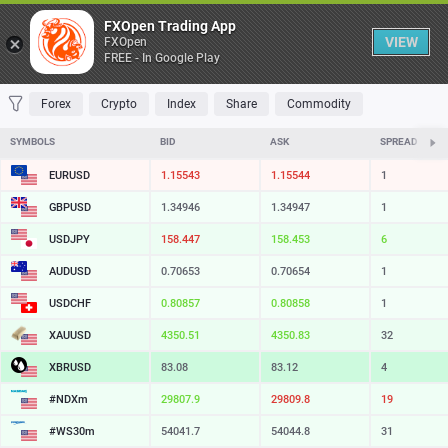
Table
FXOpen Trading App
VIEW
FXOpen
FREE - In Google Play
FAVORITES
MOST TRADED
TOP RISERS
TOP FALLERS
MOST VOLAT
Forex
Crypto
Index
Share
Commodity
SYMBOLS
BID
ASK
SPREAD
EURUSD
1.15543
1.15544
1
GBPUSD
1.34946
1.34947
1
USDJPY
158.447
158.453
6
AUDUSD
0.70653
0.70654
1
USDCHF
0.80857
0.80858
1
XAUUSD
4350.51
4350.83
32
XBRUSD
83.08
83.12
4
#NDXm
29807.9
29809.8
19
#WS30m
54041.7
54044.8
31