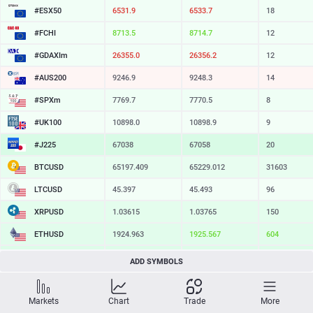
#ESX50
6531.9
6533.7
18
#FCHI
8713.5
8714.7
12
#GDAXIm
26355.0
26356.2
12
#AUS200
9246.9
9248.3
14
#SPXm
7769.7
7770.5
8
#UK100
10898.0
10898.9
9
#J225
67038
67058
20
BTCUSD
65197.409
65229.012
31603
LTCUSD
45.397
45.493
96
XRPUSD
1.03615
1.03765
150
ETHUSD
1924.963
1925.567
604
BCHUSD
216.599
216.921
322
ADD SYMBOLS
SOLUSD
76.77
76.87
10
Markets
Chart
Trade
More
TSLA
328.09
328.64
55