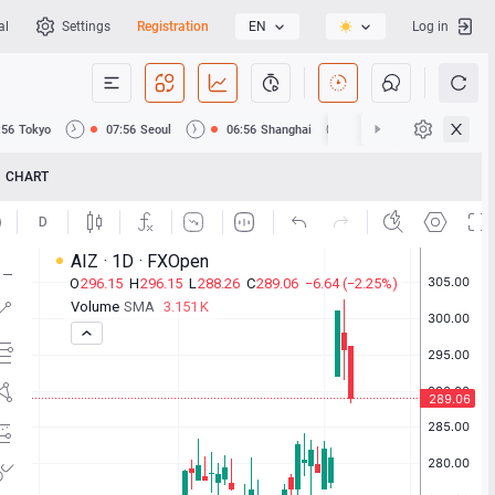
al
Settings
Registration
EN
Log in
:56
Tokyo
07:56
Seoul
06:56
Shanghai
06:56
Hong Kong
CHART