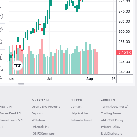
MY FXOPEN
SUPPORT
ABOUT US
REST API
Open a Live Account
Contact
Terms (Documents)
ocket Feed API
Deposit
Help Articles
Trading Terms
ocket Trade API
Withdraw
Submit a Ticket
AML/KYC Policy
API
Referral Link
Privacy Policy
iOS FXOpen App
Risk Disclosure