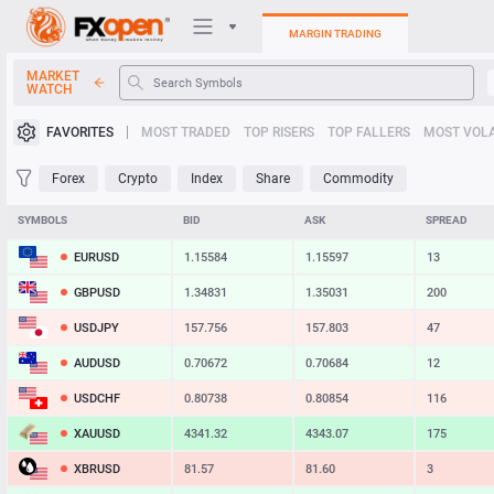
MARGIN TRADING
MARKET
WATCH
Trading Platforms
FAVORITES
MOST TRADED
TOP RISERS
TOP FALLERS
MOST VOLA
My FXOpen
Forex
Crypto
Index
Share
Commodity
Heatmap
SYMBOLS
BID
ASK
SPREAD
EURUSD
1.15584
1.15597
13
Manual
GBPUSD
1.34831
1.35031
200
USDJPY
157.756
157.803
47
AUDUSD
0.70672
0.70684
12
USDCHF
0.80738
0.80854
116
XAUUSD
4341.32
4343.07
175
XBRUSD
81.57
81.60
3