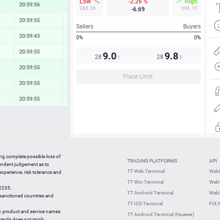
Low
-2.26 %
High
20:59:56
0.83 %
288.26
296.15
-6.69
20:59:55
0.24 %
Sellers
Buyers
20:59:43
0.40 %
0%
0%
20:59:55
0.19 %
9.0
9.8
28
28
1
5
20:59:55
0.69 %
Place Limit
20:59:55
0.56 %
20:59:55
0.49 %
20:59:55
0.24 %
20:59:55
0.60 %
22:56:06
0.91 %
ing complete possible loss of
TRADING PLATFORMS
API
22:55:56
0.04 %
pendent judgement as to
TT Web Terminal
Web
 experience, risk tolerance and
22:55:47
-1.38 %
TT Win Terminal
WebS
42235.
22:55:47
0.59 %
TT Android Terminal
WebS
e sanctioned countries and
TT iOS Terminal
FIX 
y, product and service names
TT Android Terminal (Huawei)
brands does not imply