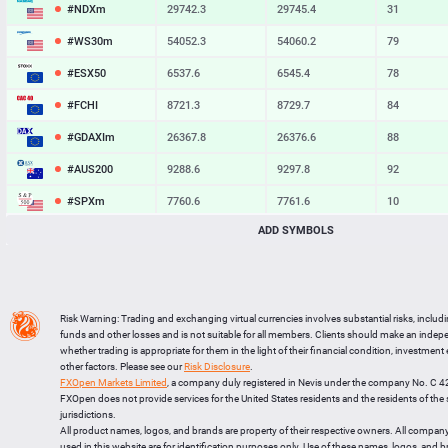
#NDXm
29742.3
29745.4
31
#WS30m
54052.3
54060.2
79
#ESX50
6537.6
6545.4
78
#FCHI
8721.3
8729.7
84
#GDAXIm
26367.8
26376.6
88
#AUS200
9288.6
9297.8
92
#SPXm
7760.6
7761.6
10
ADD SYMBOLS
#UK100
10898.2
10904.7
65
#J225
66238
66268
30
BTCUSD
64833.028
64864.534
31506
Risk Warning: Trading and exchanging virtual currencies involves substantial risks, includ
LTCUSD
45.377
45.493
116
funds and other losses and is not suitable for all members. Clients should make an inde
whether trading is appropriate for them in the light of their financial condition, investment
XRPUSD
1.01905
1.02045
140
other factors. Please see our
Risk Disclosure
.
FXOpen Markets Limited
, a company duly registered in Nevis under the company No. C 
ETHUSD
1913.304
1913.536
232
FXOpen does not provide services for the United States residents and the residents of th
jurisdictions.
All product names, logos, and brands are property of their respective owners. All compan
used in this website are for identification purposes only. Use of these names, logos, and 