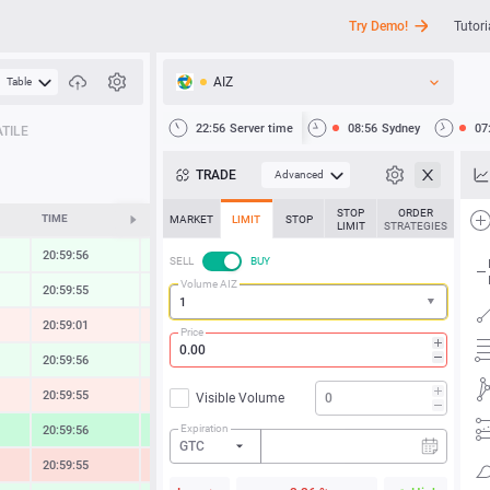
Try Demo!
Tutori
AIZ
Table
API
22:56
Server time
08:56
Sydney
07
TILE
News
TRADE
Advanced
Support
STOP
ORDER
TIME
CHANGE
MARKET
LIMIT
STOP
LIMIT
STRATEGIES
20:59:56
0.30 %
SELL
BUY
Volume AIZ
20:59:55
0.21 %
20:59:01
-0.42 %
Price
20:59:56
0.49 %
20:59:55
-0.62 %
Visible Volume
Expiration
20:59:56
2.09 %
GTC
20:59:55
-1.37 %