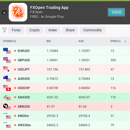
Table
FXOpen Trading App
VIEW
FXOpen
FREE - In Google Play
FAVORITES
MOST TRADED
TOP RISERS
TOP FALLERS
MOST VOLAT
Forex
Crypto
Index
Share
Commodity
SYMBOLS
BID
ASK
SPREAD
EURUSD
1.15584
1.15597
13
GBPUSD
1.34831
1.35031
200
USDJPY
157.756
157.803
47
AUDUSD
0.70672
0.70684
12
USDCHF
0.80738
0.80854
116
XAUUSD
4341.32
4343.07
175
XBRUSD
81.57
81.60
3
#NDXm
29742.3
29745.4
31
#WS30m
54052.3
54060.2
79