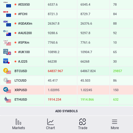
#ESX50
6537.6
6545.4
78
#FCHI
8721.3
8729.7
84
#GDAXIm
26367.8
26376.6
88
#AUS200
9288.6
9297.8
92
#SPXm
7760.6
7761.6
10
#UK100
10898.2
10904.7
65
#J225
66238
66268
30
BTCUSD
64837.967
64867.824
29857
LTCUSD
45.417
45.503
86
XRPUSD
1.02095
1.02245
150
ETHUSD
1914.234
1914.866
632
BCHUSD
214.539
214.871
332
ADD SYMBOLS
SOLUSD
73.62
73.72
10
Markets
Chart
Trade
More
TSLA
327.66
328.20
54