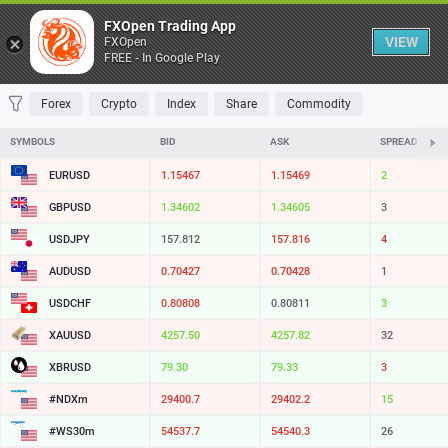
Table
FXOpen Trading App
VIEW
FXOpen
FREE - In Google Play
FAVORITES
MOST TRADED
TOP RISERS
TOP FALLERS
MOST VOLAT
Forex
Crypto
Index
Share
Commodity
SYMBOLS
BID
ASK
SPREAD
EURUSD
1.15467
1.15469
2
GBPUSD
1.34602
1.34605
3
USDJPY
157.812
157.816
4
AUDUSD
0.70427
0.70428
1
USDCHF
0.80808
0.80811
3
XAUUSD
4257.50
4257.82
32
XBRUSD
79.30
79.33
3
#NDXm
29400.7
29402.2
15
#WS30m
54537.7
54540.3
26