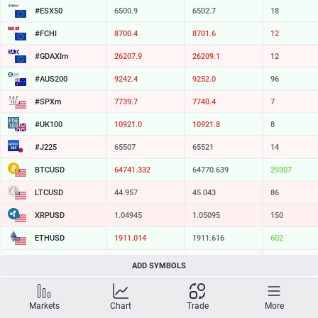
#ESX50
6500.9
6502.7
18
#FCHI
8700.4
8701.6
12
#GDAXIm
26207.9
26209.1
12
#AUS200
9242.4
9252.0
96
#SPXm
7739.7
7740.4
7
#UK100
10921.0
10921.8
8
#J225
65507
65521
14
BTCUSD
64741.332
64770.639
29307
LTCUSD
44.957
45.043
86
XRPUSD
1.04945
1.05095
150
ETHUSD
1911.014
1911.616
602
BCHUSD
214.729
215.091
362
ADD SYMBOLS
SOLUSD
73.94
74.05
11
Markets
Chart
Trade
More
TSLA
321.16
321.73
57