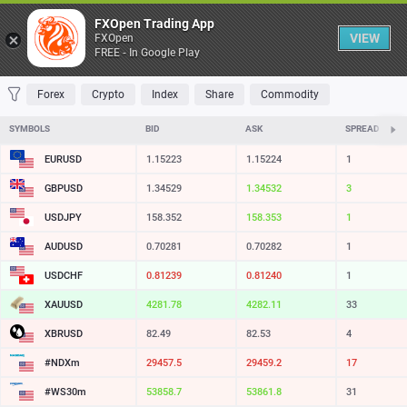
Table
FXOpen Trading App
VIEW
FXOpen
FREE - In Google Play
FAVORITES
MOST TRADED
TOP RISERS
TOP FALLERS
MOST VOLAT
Forex
Crypto
Index
Share
Commodity
SYMBOLS
BID
ASK
SPREAD
EURUSD
1.15223
1.15224
1
GBPUSD
1.34529
1.34532
3
USDJPY
158.352
158.353
1
AUDUSD
0.70281
0.70282
1
USDCHF
0.81239
0.81240
1
XAUUSD
4281.78
4282.11
33
XBRUSD
82.49
82.53
4
#NDXm
29457.5
29459.2
17
#WS30m
53858.7
53861.8
31