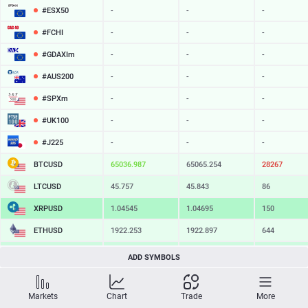
#ESX50
-
-
-
#FCHI
-
-
-
#GDAXIm
-
-
-
#AUS200
-
-
-
#SPXm
-
-
-
#UK100
-
-
-
#J225
-
-
-
BTCUSD
65036.987
65065.254
28267
LTCUSD
45.757
45.843
86
XRPUSD
1.04545
1.04695
150
ETHUSD
1922.253
1922.897
644
BCHUSD
217.229
217.551
322
ADD SYMBOLS
SOLUSD
76.30
76.40
10
Markets
Chart
Trade
More
TSLA
-
-
-