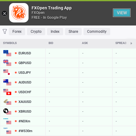
Table
FXOpen Trading App
VIEW
FXOpen
FREE - In Google Play
FAVORITES
MOST TRADED
TOP RISERS
TOP FALLERS
MOST VOLAT
Forex
Crypto
Index
Share
Commodity
SYMBOLS
BID
ASK
SPREAD
EURUSD
-
-
-
GBPUSD
-
-
-
USDJPY
-
-
-
AUDUSD
-
-
-
USDCHF
-
-
-
XAUUSD
-
-
-
XBRUSD
-
-
-
#NDXm
-
-
-
#WS30m
-
-
-