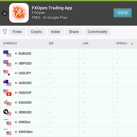
Table
FXOpen Trading App
VIEW
FXOpen
FREE - In Google Play
FAVORITES
MOST TRADED
TOP RISERS
TOP FALLERS
MOST VOLAT
Forex
Crypto
Index
Share
Commodity
SYMBOLS
BID
ASK
SPREAD
EURUSD
-
-
-
GBPUSD
-
-
-
USDJPY
-
-
-
AUDUSD
-
-
-
USDCHF
-
-
-
XAUUSD
-
-
-
XBRUSD
-
-
-
#NDXm
-
-
-
#WS30m
-
-
-