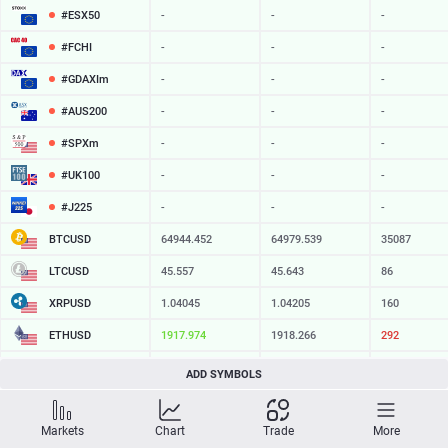
#ESX50
-
-
-
#FCHI
-
-
-
#GDAXIm
-
-
-
#AUS200
-
-
-
#SPXm
-
-
-
#UK100
-
-
-
#J225
-
-
-
BTCUSD
64944.452
64979.539
35087
LTCUSD
45.557
45.643
86
XRPUSD
1.04045
1.04205
160
ETHUSD
1917.974
1918.266
292
BCHUSD
216.669
217.031
362
ADD SYMBOLS
SOLUSD
75.38
75.48
10
Markets
Chart
Trade
More
TSLA
-
-
-