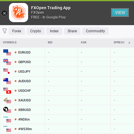
Table
FXOpen Trading App
VIEW
FXOpen
FREE - In Google Play
FAVORITES
MOST TRADED
TOP RISERS
TOP FALLERS
MOST VOLAT
Forex
Crypto
Index
Share
Commodity
SYMBOLS
BID
ASK
SPREAD
EURUSD
-
-
-
GBPUSD
-
-
-
USDJPY
-
-
-
AUDUSD
-
-
-
USDCHF
-
-
-
XAUUSD
-
-
-
XBRUSD
-
-
-
#NDXm
-
-
-
#WS30m
-
-
-