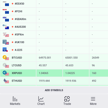
#ESX50
-
-
-
#FCHI
-
-
-
#GDAXIm
-
-
-
#AUS200
-
-
-
#SPXm
-
-
-
#UK100
-
-
-
#J225
-
-
-
BTCUSD
64975.001
65001.550
26549
LTCUSD
45.557
45.653
96
XRPUSD
1.04065
1.04225
160
ETHUSD
1919.444
1919.936
492
BCHUSD
216.499
216.851
352
ADD SYMBOLS
SOLUSD
75.52
75.63
11
Markets
Chart
Trade
More
TSLA
-
-
-