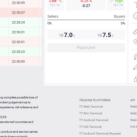
Low
-0.25 %
High
22:30:09
-0.11 %
107.14
107.79
-0.27
22:30:07
-1.06 %
Sellers
Buyers
22:28:24
0.10 %
0%
0%
22:30:01
0.12 %
7.0
7.5
10
10
4
4
22:30:10
-0.26 %
Place Limit
22:28:23
0.20 %
22:30:09
-0.33 %
22:30:10
-0.19 %
22:30:07
0.11 %
22:30:10
-0.45 %
ing complete possible loss of
TRADING PLATFORMS
API
22:30:09
0.29 %
pendent judgement as to
TT Web Terminal
Web
 experience, risk tolerance and
22:29:48
-2.47 %
TT Win Terminal
WebS
42235.
22:29:49
-0.25 %
TT Android Terminal
WebS
e sanctioned countries and
TT iOS Terminal
FIX 
y, product and service names
TT Android Terminal (Huawei)
brands does not imply