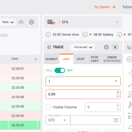
Try Demo!
Tutori
EFA
Table
API
22:30
Server time
08:30
Sydney
07
TILE
News
TRADE
Advanced
Support
STOP
ORDER
TIME
CHANGE
MARKET
LIMIT
STOP
LIMIT
STRATEGIES
22:30:07
-0.30 %
SELL
BUY
Volume EFA
22:30:05
-0.13 %
22:30:10
0.54 %
Price
22:30:10
-0.38 %
22:30:08
0.74 %
Visible Volume
Expiration
22:30:10
-0.83 %
GTC
20:59:59
4.82 %