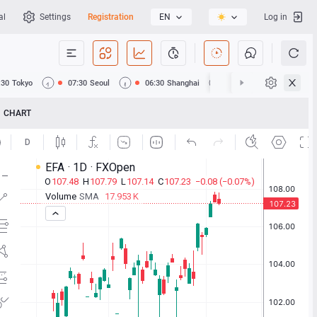
al
Settings
Registration
EN
Log in
:30
Tokyo
07:30
Seoul
06:30
Shanghai
06:30
Hong Kong
CHART