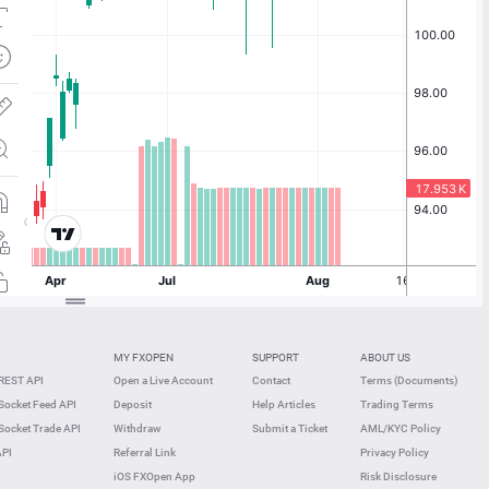
MY FXOPEN
SUPPORT
ABOUT US
REST API
Open a Live Account
Contact
Terms (Documents)
ocket Feed API
Deposit
Help Articles
Trading Terms
ocket Trade API
Withdraw
Submit a Ticket
AML/KYC Policy
API
Referral Link
Privacy Policy
iOS FXOpen App
Risk Disclosure