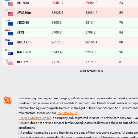
#NDXm
29451.7
29454.0
23
#WS30m
53925.3
53931.2
59
#ESX50
6505.6
6513.4
78
#FCHI
8700.8
8709.2
84
#GDAXIm
26176.3
26185.1
88
#AUS200
9243.4
9253.0
96
#SPXm
7719.1
7719.9
8
ADD SYMBOLS
#UK100
10868.7
10875.2
65
#J225
65592
65619
27
BTCUSD
64294.115
64323.357
29242
Risk Warning: Trading and exchanging virtual currencies involves substantial risks, includ
LTCUSD
45.347
45.433
86
funds and other losses and is not suitable for all members. Clients should make an inde
whether trading is appropriate for them in the light of their financial condition, investment
XRPUSD
1.03425
1.03585
160
other factors. Please see our
Risk Disclosure
.
FXOpen Markets Limited
, a company duly registered in Nevis under the company No. C 
ETHUSD
1902.274
1902.876
602
FXOpen does not provide services for the United States residents and the residents of th
jurisdictions.
All product names, logos, and brands are property of their respective owners. All compan
used in this website are for identification purposes only. Use of these names, logos, and 