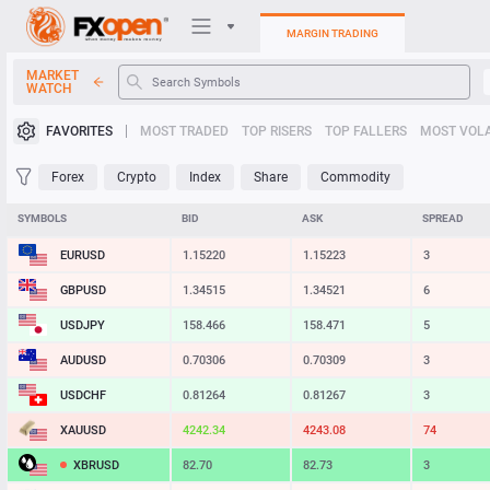
MARGIN TRADING
MARKET
WATCH
Trading Platforms
FAVORITES
MOST TRADED
TOP RISERS
TOP FALLERS
MOST VOLA
My FXOpen
Forex
Crypto
Index
Share
Commodity
Heatmap
SYMBOLS
BID
ASK
SPREAD
EURUSD
1.15220
1.15223
3
Manual
GBPUSD
1.34515
1.34521
6
USDJPY
158.467
158.472
5
AUDUSD
0.70305
0.70308
3
USDCHF
0.81264
0.81267
3
XAUUSD
4242.33
4243.18
85
XBRUSD
82.70
82.73
3