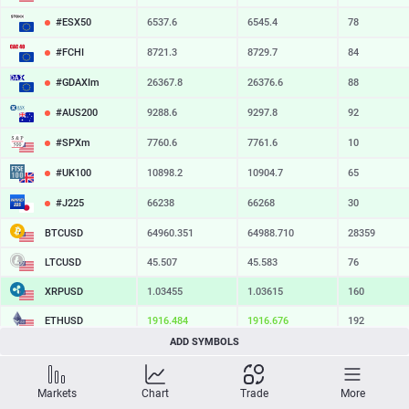
#ESX50
6537.6
6545.4
78
#FCHI
8721.3
8729.7
84
#GDAXIm
26367.8
26376.6
88
#AUS200
9288.6
9297.8
92
#SPXm
7760.6
7761.6
10
#UK100
10898.2
10904.7
65
#J225
66238
66268
30
BTCUSD
64960.351
64988.710
28359
LTCUSD
45.507
45.583
76
XRPUSD
1.03455
1.03615
160
ETHUSD
1916.484
1916.676
192
ADD SYMBOLS
BCHUSD
215.929
216.291
362
SOLUSD
74.71
74.82
11
Markets
Chart
Trade
More
TSLA
328.47
329.18
71