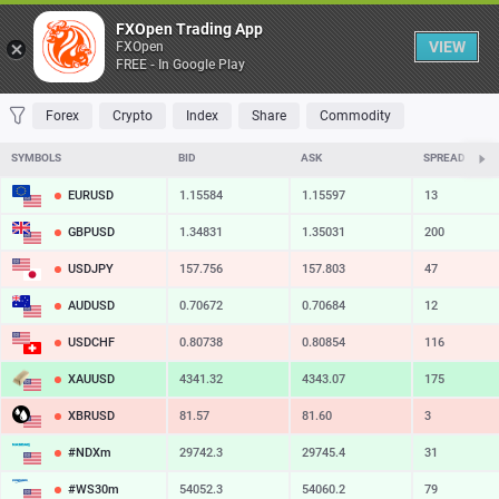
Table
FXOpen Trading App
VIEW
FXOpen
FREE - In Google Play
FAVORITES
MOST TRADED
TOP RISERS
TOP FALLERS
MOST VOLAT
Forex
Crypto
Index
Share
Commodity
SYMBOLS
BID
ASK
SPREAD
EURUSD
1.15584
1.15597
13
GBPUSD
1.34831
1.35031
200
USDJPY
157.756
157.803
47
AUDUSD
0.70672
0.70684
12
USDCHF
0.80738
0.80854
116
XAUUSD
4341.32
4343.07
175
XBRUSD
81.57
81.60
3
#NDXm
29742.3
29745.4
31
#WS30m
54052.3
54060.2
79