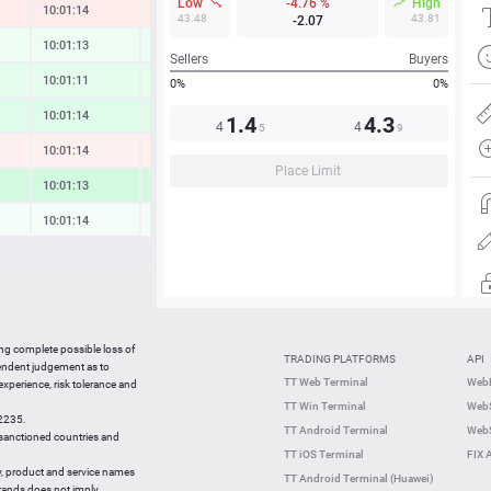
Low
-4.76 %
High
10:01:14
-0.23 %
43.48
43.81
-2.07
10:01:13
0.14 %
Sellers
Buyers
10:01:11
0.32 %
0%
0%
10:01:14
0.42 %
1.4
4.3
4
4
5
9
10:01:14
-0.15 %
Place Limit
10:01:13
0.69 %
10:01:14
0.04 %
10:01:13
0.39 %
10:01:14
0.16 %
10:01:14
-0.03 %
ing complete possible loss of
TRADING PLATFORMS
API
10:01:13
-0.80 %
pendent judgement as to
TT Web Terminal
Web
 experience, risk tolerance and
10:00:55
-1.74 %
TT Win Terminal
WebS
42235.
10:00:55
-0.18 %
TT Android Terminal
WebS
e sanctioned countries and
TT iOS Terminal
FIX 
y, product and service names
TT Android Terminal (Huawei)
brands does not imply