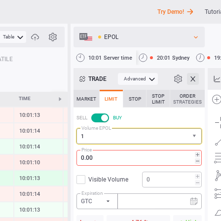
Try Demo!
Tutori
EPOL
Table
API
10:01
Server time
20:01
Sydney
19
TILE
News
TRADE
Advanced
Support
STOP
ORDER
TIME
CHANGE
MARKET
LIMIT
STOP
LIMIT
STRATEGIES
10:01:13
-0.16 %
SELL
BUY
Volume EPOL
10:01:14
-0.10 %
10:01:14
0.16 %
Price
10:01:10
-0.22 %
10:01:13
0.34 %
Visible Volume
Expiration
10:01:14
-0.16 %
GTC
10:01:13
0.05 %