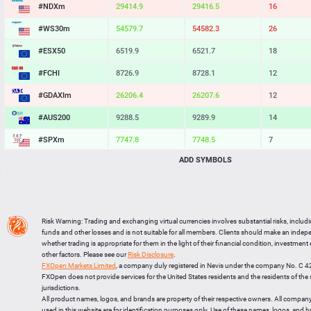
#NDXm
29414.9
29416.5
16
#WS30m
54579.7
54582.3
26
#ESX50
6519.9
6521.7
18
#FCHI
8726.9
8728.1
12
#GDAXIm
26206.4
26207.6
12
#AUS200
9288.5
9289.9
14
#SPXm
7747.8
7748.5
7
ADD SYMBOLS
#UK100
10932.5
10933.3
8
#J225
65620
65628
8
BTCUSD
64565.081
64595.320
30239
Risk Warning: Trading and exchanging virtual currencies involves substantial risks, includ
LTCUSD
44.857
44.943
86
funds and other losses and is not suitable for all members. Clients should make an inde
whether trading is appropriate for them in the light of their financial condition, investment
XRPUSD
1.04205
1.04365
160
other factors. Please see our
Risk Disclosure
.
FXOpen Markets Limited
, a company duly registered in Nevis under the company No. C 
ETHUSD
1903.504
1904.106
602
FXOpen does not provide services for the United States residents and the residents of th
jurisdictions.
All product names, logos, and brands are property of their respective owners. All compan
used in this website are for identification purposes only. Use of these names, logos, and 