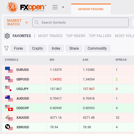
MARGIN TRADING
MARKET
WATCH
Trading Platforms
FAVORITES
MOST TRADED
TOP RISERS
TOP FALLERS
MOST VOLA
My FXOpen
Forex
Crypto
Index
Share
Commodity
Heatmap
SYMBOLS
BID
ASK
SPREAD
EURUSD
1.15379
1.15380
1
Manual
GBPUSD
1.34552
1.34554
2
USDJPY
157.867
157.867
0
AUDUSD
0.70417
0.70418
1
USDCHF
0.80949
0.80953
4
XAUUSD
4271.16
4271.48
32
XBRUSD
78.94
78.98
4