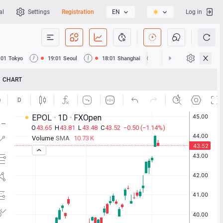
al
Settings
Registration
EN
Log in
:01
Tokyo
19:01
Seoul
18:01
Shanghai
18:01
Hong Kong
CHART