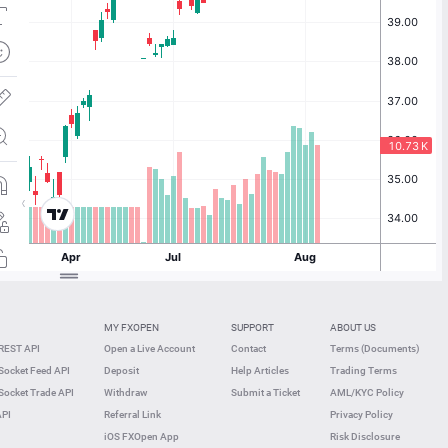
MY FXOPEN
SUPPORT
ABOUT US
REST API
Open a Live Account
Contact
Terms (Documents)
ocket Feed API
Deposit
Help Articles
Trading Terms
ocket Trade API
Withdraw
Submit a Ticket
AML/KYC Policy
API
Referral Link
Privacy Policy
iOS FXOpen App
Risk Disclosure