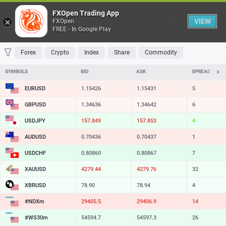
Table
FXOpen Trading App
VIEW
FXOpen
FREE - In Google Play
FAVORITES
MOST TRADED
TOP RISERS
TOP FALLERS
MOST VOLAT
Forex
Crypto
Index
Share
Commodity
SYMBOLS
BID
ASK
SPREAD
EURUSD
1.15426
1.15431
5
GBPUSD
1.34636
1.34642
6
USDJPY
157.849
157.853
4
AUDUSD
0.70436
0.70437
1
USDCHF
0.80860
0.80867
7
XAUUSD
4279.44
4279.76
32
XBRUSD
78.90
78.94
4
#NDXm
29405.5
29406.9
14
#WS30m
54594.7
54597.3
26