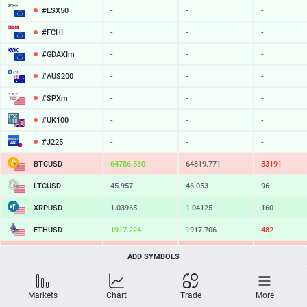
#ESX50
-
-
-
#FCHI
-
-
-
#GDAXIm
-
-
-
#AUS200
-
-
-
#SPXm
-
-
-
#UK100
-
-
-
#J225
-
-
-
BTCUSD
64786.580
64819.771
33191
LTCUSD
45.957
46.053
96
XRPUSD
1.03965
1.04125
160
ETHUSD
1917.224
1917.706
482
BCHUSD
215.139
215.441
302
ADD SYMBOLS
SOLUSD
76.28
76.38
10
Markets
Chart
Trade
More
TSLA
-
-
-