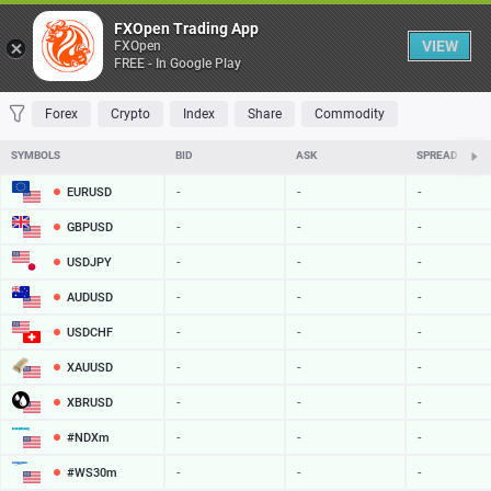
Table
FXOpen Trading App
VIEW
FXOpen
FREE - In Google Play
FAVORITES
MOST TRADED
TOP RISERS
TOP FALLERS
MOST VOLAT
Forex
Crypto
Index
Share
Commodity
SYMBOLS
BID
ASK
SPREAD
EURUSD
-
-
-
GBPUSD
-
-
-
USDJPY
-
-
-
AUDUSD
-
-
-
USDCHF
-
-
-
XAUUSD
-
-
-
XBRUSD
-
-
-
#NDXm
-
-
-
#WS30m
-
-
-