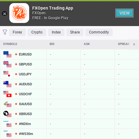
Table
FXOpen Trading App
VIEW
FXOpen
FREE - In Google Play
FAVORITES
MOST TRADED
TOP RISERS
TOP FALLERS
MOST VOLAT
Forex
Crypto
Index
Share
Commodity
SYMBOLS
BID
ASK
SPREAD
EURUSD
-
-
-
GBPUSD
-
-
-
USDJPY
-
-
-
AUDUSD
-
-
-
USDCHF
-
-
-
XAUUSD
-
-
-
XBRUSD
-
-
-
#NDXm
-
-
-
#WS30m
-
-
-