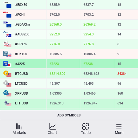
#ESX50
6535.9
6537.7
18
#FCHI
8702.0
8703.2
12
#GDAXIm
26368.0
26369.2
12
#AUS200
9252.9
9254.3
14
#SPXm
7776.0
7776.8
8
#UK100
10885.5
10886.4
9
#J225
67223
67238
15
BTCUSD
65214.309
65248.693
34384
LTCUSD
45.397
45.493
96
XRPUSD
1.03305
1.03465
160
ETHUSD
1926.313
1926.947
634
BCHUSD
216.079
216.401
322
ADD SYMBOLS
SOLUSD
76.78
76.89
11
Markets
Chart
Trade
More
TSLA
331.44
332.09
65