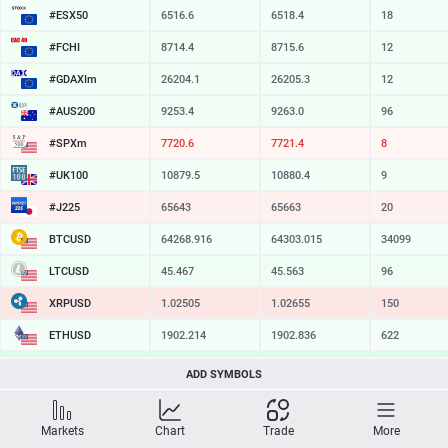
#ESX50
6516.6
6518.4
18
#FCHI
8714.4
8715.6
12
#GDAXIm
26204.1
26205.3
12
#AUS200
9253.4
9263.0
96
#SPXm
7720.8
7721.7
9
#UK100
10880.0
10880.9
9
#J225
65643
65663
20
BTCUSD
64268.916
64303.015
34099
LTCUSD
45.467
45.563
96
XRPUSD
1.02505
1.02655
150
ETHUSD
1902.214
1902.836
622
BCHUSD
214.459
214.811
352
ADD SYMBOLS
SOLUSD
72.81
72.92
11
Markets
Chart
Trade
More
TSLA
320.07
320.64
57