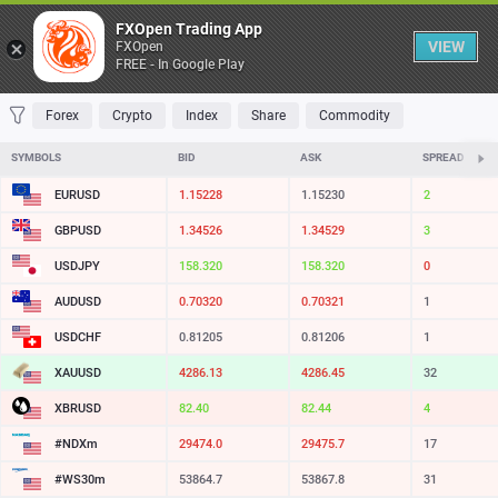
Table
FXOpen Trading App
VIEW
FXOpen
FREE - In Google Play
FAVORITES
MOST TRADED
TOP RISERS
TOP FALLERS
MOST VOLAT
Forex
Crypto
Index
Share
Commodity
SYMBOLS
BID
ASK
SPREAD
EURUSD
1.15228
1.15230
2
GBPUSD
1.34527
1.34530
3
USDJPY
158.317
158.317
0
AUDUSD
0.70320
0.70321
1
USDCHF
0.81205
0.81206
1
XAUUSD
4286.17
4286.49
32
XBRUSD
82.40
82.44
4
#NDXm
29474.5
29476.2
17
#WS30m
53864.7
53867.8
31