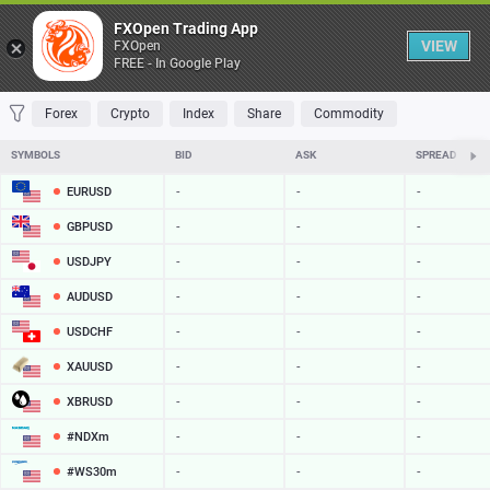
Table
FXOpen Trading App
VIEW
FXOpen
FREE - In Google Play
FAVORITES
MOST TRADED
TOP RISERS
TOP FALLERS
MOST VOLAT
Forex
Crypto
Index
Share
Commodity
SYMBOLS
BID
ASK
SPREAD
EURUSD
-
-
-
GBPUSD
-
-
-
USDJPY
-
-
-
AUDUSD
-
-
-
USDCHF
-
-
-
XAUUSD
-
-
-
XBRUSD
-
-
-
#NDXm
-
-
-
#WS30m
-
-
-