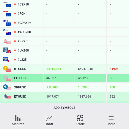
#ESX50
-
-
-
#FCHI
-
-
-
#GDAXIm
-
-
-
#AUS200
-
-
-
#SPXm
-
-
-
#UK100
-
-
-
#J225
-
-
-
BTCUSD
64915.344
64947.248
31904
LTCUSD
46.037
46.123
86
XRPUSD
1.03785
1.03945
160
ETHUSD
1917.074
1917.656
582
BCHUSD
216.019
216.341
322
ADD SYMBOLS
SOLUSD
75.82
75.92
10
Markets
Chart
Trade
More
TSLA
-
-
-