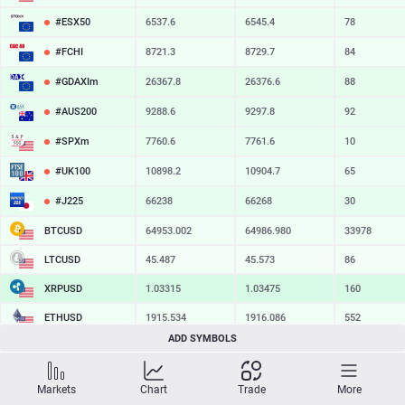
#ESX50
6537.6
6545.4
78
#FCHI
8721.3
8729.7
84
#GDAXIm
26367.8
26376.6
88
#AUS200
9288.6
9297.8
92
#SPXm
7760.6
7761.6
10
#UK100
10898.2
10904.7
65
#J225
66238
66268
30
BTCUSD
64953.002
64986.980
33978
LTCUSD
45.487
45.573
86
XRPUSD
1.03325
1.03475
150
ETHUSD
1915.534
1916.086
552
ADD SYMBOLS
BCHUSD
215.779
216.131
352
SOLUSD
74.66
74.78
12
Markets
Chart
Trade
More
TSLA
328.47
329.18
71