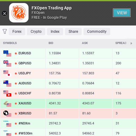
Table
FXOpen Trading App
VIEW
FXOpen
FREE - In Google Play
FAVORITES
MOST TRADED
TOP RISERS
TOP FALLERS
MOST VOLAT
Forex
Crypto
Index
Share
Commodity
SYMBOLS
BID
ASK
SPREAD
EURUSD
1.15584
1.15597
13
GBPUSD
1.34831
1.35031
200
USDJPY
157.756
157.803
47
AUDUSD
0.70672
0.70684
12
USDCHF
0.80738
0.80854
116
XAUUSD
4341.32
4343.07
175
XBRUSD
81.57
81.60
3
#NDXm
29742.3
29745.4
31
#WS30m
54052.3
54060.2
79