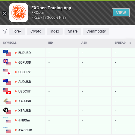
Table
FXOpen Trading App
VIEW
FXOpen
FREE - In Google Play
FAVORITES
MOST TRADED
TOP RISERS
TOP FALLERS
MOST VOLAT
Forex
Crypto
Index
Share
Commodity
SYMBOLS
BID
ASK
SPREAD
EURUSD
-
-
-
GBPUSD
-
-
-
USDJPY
-
-
-
AUDUSD
-
-
-
USDCHF
-
-
-
XAUUSD
-
-
-
XBRUSD
-
-
-
#NDXm
-
-
-
#WS30m
-
-
-