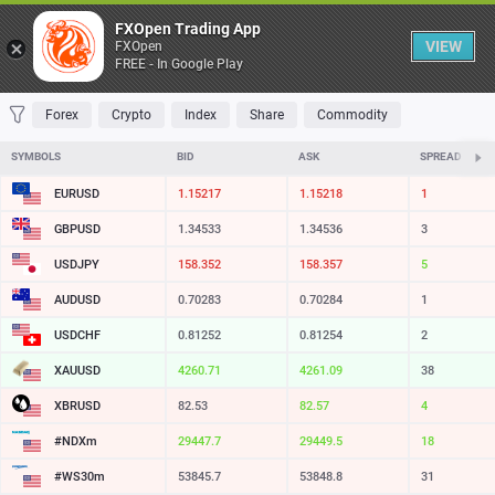
Table
FXOpen Trading App
VIEW
FXOpen
FREE - In Google Play
FAVORITES
MOST TRADED
TOP RISERS
TOP FALLERS
MOST VOLAT
Forex
Crypto
Index
Share
Commodity
SYMBOLS
BID
ASK
SPREAD
EURUSD
1.15217
1.15218
1
GBPUSD
1.34533
1.34536
3
USDJPY
158.352
158.357
5
AUDUSD
0.70283
0.70284
1
USDCHF
0.81252
0.81254
2
XAUUSD
4260.71
4261.09
38
XBRUSD
82.53
82.57
4
#NDXm
29447.7
29449.5
18
#WS30m
53845.7
53848.8
31