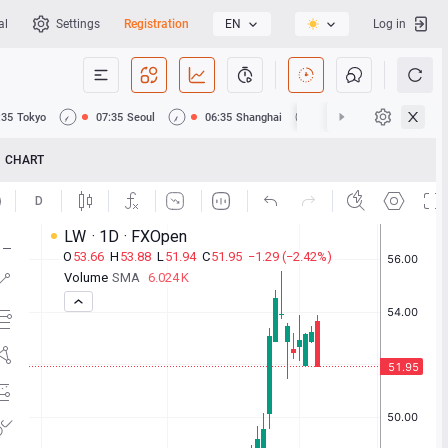
al
Settings
Registration
EN
Log in
:35
Tokyo
07:35
Seoul
06:35
Shanghai
06:35
Hong Kong
CHART