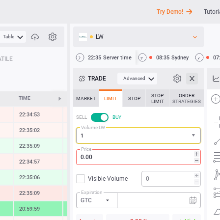
Try Demo!
Tutori
LW
Table
API
22:35
Server time
08:35
Sydney
07
TILE
News
TRADE
Advanced
Support
STOP
ORDER
TIME
CHANGE
MARKET
LIMIT
STOP
LIMIT
STRATEGIES
22:34:53
-0.30 %
SELL
BUY
Volume LW
22:35:02
-0.13 %
22:35:09
0.53 %
Price
22:34:57
-0.37 %
22:35:06
0.73 %
Visible Volume
Expiration
22:35:09
-0.85 %
GTC
20:59:59
4.82 %