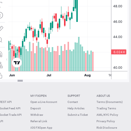
MY FXOPEN
SUPPORT
ABOUT US
REST API
Open a Live Account
Contact
Terms (Documents)
ocket Feed API
Deposit
Help Articles
Trading Terms
ocket Trade API
Withdraw
Submit a Ticket
AML/KYC Policy
API
Referral Link
Privacy Policy
iOS FXOpen App
Risk Disclosure