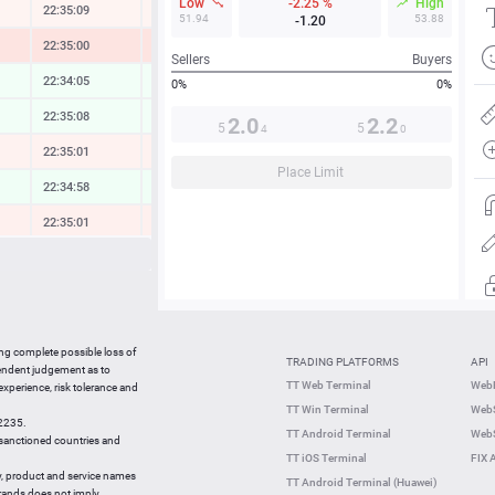
Low
-2.25 %
High
22:35:09
-0.13 %
51.94
53.88
-1.20
22:35:00
-1.07 %
Sellers
Buyers
22:34:05
0.09 %
0%
0%
22:35:08
0.10 %
2.0
2.2
5
5
4
0
22:35:01
-0.27 %
Place Limit
22:34:58
0.18 %
22:35:01
-0.34 %
22:35:08
-0.20 %
22:34:59
0.09 %
22:35:09
-0.45 %
ing complete possible loss of
TRADING PLATFORMS
API
22:35:09
0.38 %
pendent judgement as to
TT Web Terminal
Web
 experience, risk tolerance and
22:34:50
-2.39 %
TT Win Terminal
WebS
42235.
22:34:50
-0.22 %
TT Android Terminal
WebS
e sanctioned countries and
TT iOS Terminal
FIX 
y, product and service names
TT Android Terminal (Huawei)
brands does not imply