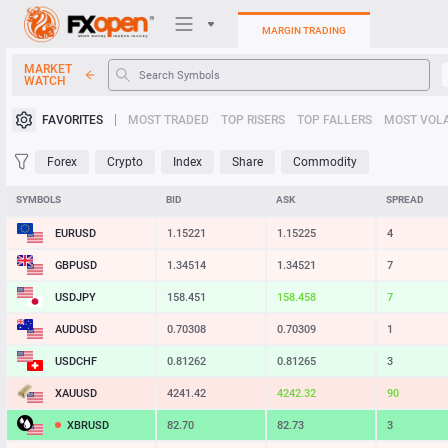
MARGIN TRADING
MARKET
WATCH
Trading Platforms
FAVORITES
MOST TRADED
TOP RISERS
TOP FALLERS
MOST VOLA
My FXOpen
Forex
Crypto
Index
Share
Commodity
Heatmap
SYMBOLS
BID
ASK
SPREAD
EURUSD
1.15221
1.15225
4
Manual
GBPUSD
1.34514
1.34521
7
USDJPY
158.451
158.458
7
AUDUSD
0.70308
0.70309
1
USDCHF
0.81262
0.81265
3
XAUUSD
4241.42
4242.32
90
XBRUSD
82.70
82.73
3