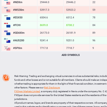
#NDXm
29444.0
29446.2
22
#WS30m
53917.3
53923.2
59
#ESX50
6504.6
6512.4
78
#FCHI
8699.8
8708.2
84
#GDAXIm
26173.0
26181.9
89
#AUS200
9241.4
9251.0
96
#SPXm
7717.8
7718.7
9
ADD SYMBOLS
#UK100
10867.7
10874.2
65
#J225
65574
65607
33
BTCUSD
64293.095
64328.357
35262
Risk Warning: Trading and exchanging virtual currencies involves substantial risks, includ
LTCUSD
45.387
45.473
86
funds and other losses and is not suitable for all members. Clients should make an inde
whether trading is appropriate for them in the light of their financial condition, investment
XRPUSD
1.03515
1.03655
140
other factors. Please see our
Risk Disclosure
.
FXOpen Markets Limited
, a company duly registered in Nevis under the company No. C 
ETHUSD
1902.714
1903.066
352
FXOpen does not provide services for the United States residents and the residents of th
jurisdictions.
All product names, logos, and brands are property of their respective owners. All compan
used in this website are for identification purposes only. Use of these names, logos, and 