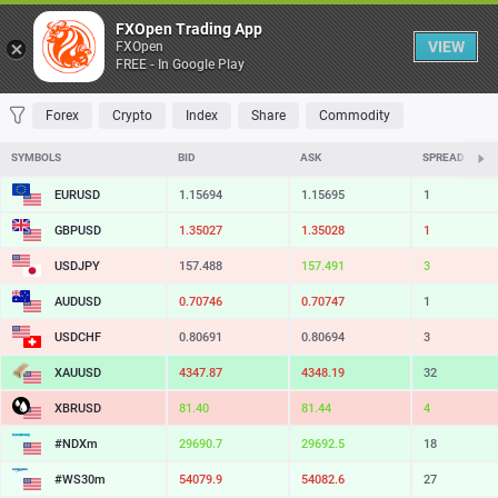
Table
FXOpen Trading App
VIEW
FXOpen
FREE - In Google Play
FAVORITES
MOST TRADED
TOP RISERS
TOP FALLERS
MOST VOLAT
Forex
Crypto
Index
Share
Commodity
SYMBOLS
BID
ASK
SPREAD
EURUSD
1.15694
1.15695
1
GBPUSD
1.35027
1.35028
1
USDJPY
157.488
157.491
3
AUDUSD
0.70746
0.70747
1
USDCHF
0.80691
0.80694
3
XAUUSD
4347.87
4348.19
32
XBRUSD
81.40
81.44
4
#NDXm
29690.7
29692.5
18
#WS30m
54079.9
54082.6
27