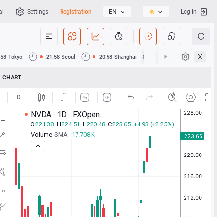
al
Settings
Registration
EN
Log in
:58
Tokyo
21:58
Seoul
20:58
Shanghai
20:58
Hong Kong
CHART