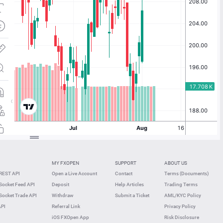
MY FXOPEN
SUPPORT
ABOUT US
REST API
Open a Live Account
Contact
Terms (Documents)
ocket Feed API
Deposit
Help Articles
Trading Terms
ocket Trade API
Withdraw
Submit a Ticket
AML/KYC Policy
API
Referral Link
Privacy Policy
iOS FXOpen App
Risk Disclosure