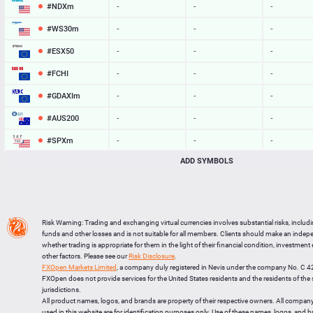
#NDXm
-
-
-
#WS30m
-
-
-
#ESX50
-
-
-
#FCHI
-
-
-
#GDAXIm
-
-
-
#AUS200
-
-
-
#SPXm
-
-
-
ADD SYMBOLS
#UK100
-
-
-
#J225
-
-
-
BTCUSD
64948.502
64980.349
31847
Risk Warning: Trading and exchanging virtual currencies involves substantial risks, includ
LTCUSD
45.527
45.623
96
funds and other losses and is not suitable for all members. Clients should make an inde
whether trading is appropriate for them in the light of their financial condition, investment
XRPUSD
1.03975
1.04125
150
other factors. Please see our
Risk Disclosure
.
FXOpen Markets Limited
, a company duly registered in Nevis under the company No. C 
ETHUSD
1918.034
1918.646
612
FXOpen does not provide services for the United States residents and the residents of th
jurisdictions.
All product names, logos, and brands are property of their respective owners. All compan
used in this website are for identification purposes only. Use of these names, logos, and 