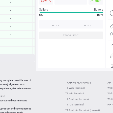
Low
High
-
-
Sellers
Buyers
-
-
0%
100%
-
-
-
-
---.
---.
-
-
-
-
-
-
Place Limit
-
-
-
-
-
-
-
-
12:58:13
-
ing complete possible loss of
TRADING PLATFORMS
API
12:58:13
-
pendent judgement as to
TT Web Terminal
Web
 experience, risk tolerance and
12:57:54
-
TT Win Terminal
WebS
42235.
12:57:54
-
TT Android Terminal
WebS
e sanctioned countries and
TT iOS Terminal
FIX 
y, product and service names
TT Android Terminal (Huawei)
brands does not imply