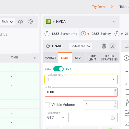
Try Demo!
Tutori
NVDA
Table
API
12:58
Server time
22:58
Sydney
21
TILE
News
TRADE
Advanced
Support
STOP
ORDER
TIME
CHANGE
MARKET
LIMIT
STOP
LIMIT
STRATEGIES
-
-
SELL
BUY
Volume NVDA
-
-
-
-
Price
-
-
-
-
Visible Volume
Expiration
-
-
GTC
-
-