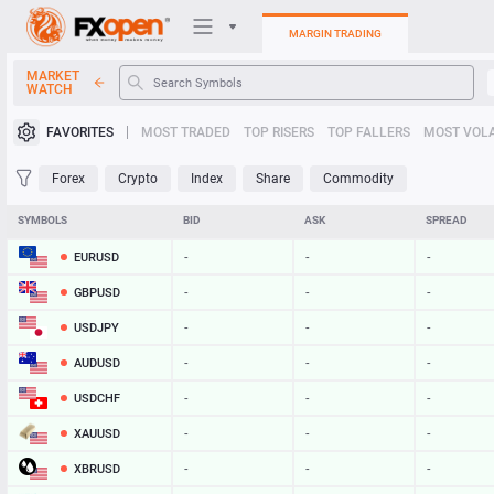
MARGIN TRADING
MARKET
WATCH
Trading Platforms
FAVORITES
MOST TRADED
TOP RISERS
TOP FALLERS
MOST VOLA
My FXOpen
Forex
Crypto
Index
Share
Commodity
Heatmap
SYMBOLS
BID
ASK
SPREAD
EURUSD
-
-
-
Manual
GBPUSD
-
-
-
USDJPY
-
-
-
AUDUSD
-
-
-
USDCHF
-
-
-
XAUUSD
-
-
-
XBRUSD
-
-
-