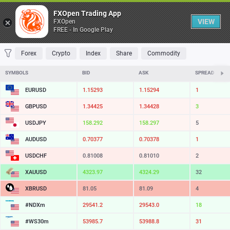
Table
FXOpen Trading App
VIEW
FXOpen
FREE - In Google Play
FAVORITES
MOST TRADED
TOP RISERS
TOP FALLERS
MOST VOLAT
Forex
Crypto
Index
Share
Commodity
SYMBOLS
BID
ASK
SPREAD
EURUSD
1.15293
1.15294
1
GBPUSD
1.34430
1.34431
1
USDJPY
158.292
158.296
4
AUDUSD
0.70377
0.70378
1
USDCHF
0.81008
0.81010
2
XAUUSD
4323.98
4324.30
32
XBRUSD
81.05
81.09
4
#NDXm
29541.5
29543.2
17
#WS30m
53985.7
53988.8
31