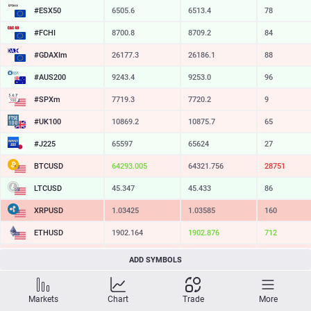
#ESX50
6505.6
6513.4
78
#FCHI
8700.8
8709.2
84
#GDAXIm
26177.3
26186.1
88
#AUS200
9243.4
9253.0
96
#SPXm
7719.3
7720.2
9
#UK100
10869.2
10875.7
65
#J225
65597
65624
27
BTCUSD
64293.005
64321.756
28751
LTCUSD
45.347
45.433
86
XRPUSD
1.03425
1.03585
160
ETHUSD
1902.164
1902.876
712
BCHUSD
212.579
212.891
312
ADD SYMBOLS
SOLUSD
72.57
72.69
12
Markets
Chart
Trade
More
TSLA
319.42
320.12
70