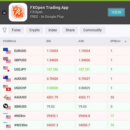
Table
FXOpen Trading App
VIEW
FXOpen
FREE - In Google Play
FAVORITES
MOST TRADED
TOP RISERS
TOP FALLERS
MOST VOLAT
Forex
Crypto
Index
Share
Commodity
SYMBOLS
BID
ASK
SPREAD
EURUSD
1.15433
1.15434
1
GBPUSD
1.34605
1.34606
1
USDJPY
157.760
157.761
1
AUDUSD
0.70426
0.70427
1
USDCHF
0.80828
0.80829
1
XAUUSD
4261.79
4262.11
32
XBRUSD
79.02
79.05
3
#NDXm
29433.1
29434.8
17
#WS30m
54547.3
54550.7
34