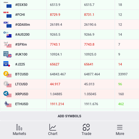
#ESX50
6513.9
6515.7
18
#FCHI
8729.9
8731.1
12
#GDAXIm
26189.4
26190.6
12
#AUS200
9265.5
9266.9
14
#SPXm
7743.1
7743.8
7
#UK100
10924.1
10925.0
9
#J225
65627
65641
14
BTCUSD
64843.467
64877.464
33997
LTCUSD
44.917
45.013
96
XRPUSD
1.04885
1.05045
160
ETHUSD
1911.214
1911.676
462
BCHUSD
215.169
215.501
332
ADD SYMBOLS
SOLUSD
73.95
74.05
10
Markets
Chart
Trade
More
TSLA
321.16
321.73
57