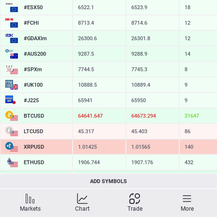
#ESX50
6522.1
6523.9
18
#FCHI
8713.4
8714.6
12
#GDAXIm
26300.6
26301.8
12
#AUS200
9287.5
9288.9
14
#SPXm
7744.5
7745.3
8
#UK100
10888.5
10889.4
9
#J225
65941
65950
9
BTCUSD
64641.647
64673.294
31647
LTCUSD
45.317
45.403
86
XRPUSD
1.01425
1.01565
140
ETHUSD
1906.744
1907.176
432
BCHUSD
214.569
214.931
362
ADD SYMBOLS
SOLUSD
73.21
73.30
9
Markets
Chart
Trade
More
TSLA
327.05
327.60
55