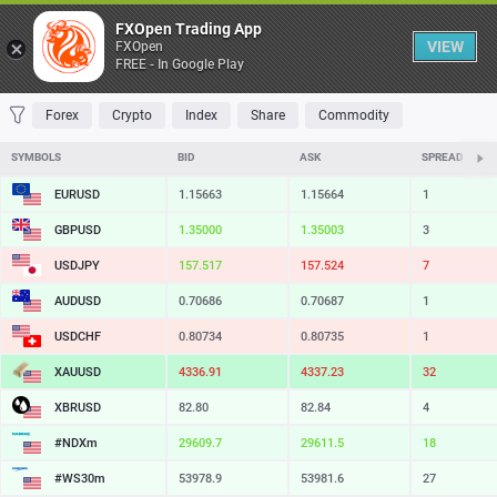
Table
FXOpen Trading App
VIEW
FXOpen
FREE - In Google Play
FAVORITES
MOST TRADED
TOP RISERS
TOP FALLERS
MOST VOLAT
Forex
Crypto
Index
Share
Commodity
SYMBOLS
BID
ASK
SPREAD
EURUSD
1.15663
1.15664
1
GBPUSD
1.35000
1.35003
3
USDJPY
157.517
157.524
7
AUDUSD
0.70686
0.70687
1
USDCHF
0.80734
0.80735
1
XAUUSD
4336.91
4337.23
32
XBRUSD
82.80
82.84
4
#NDXm
29609.7
29611.5
18
#WS30m
53978.9
53981.6
27