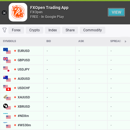
Table
FXOpen Trading App
VIEW
FXOpen
FREE - In Google Play
FAVORITES
MOST TRADED
TOP RISERS
TOP FALLERS
MOST VOLAT
Forex
Crypto
Index
Share
Commodity
SYMBOLS
BID
ASK
SPREAD
EURUSD
-
-
-
GBPUSD
-
-
-
USDJPY
-
-
-
AUDUSD
-
-
-
USDCHF
-
-
-
XAUUSD
-
-
-
XBRUSD
-
-
-
#NDXm
-
-
-
#WS30m
-
-
-