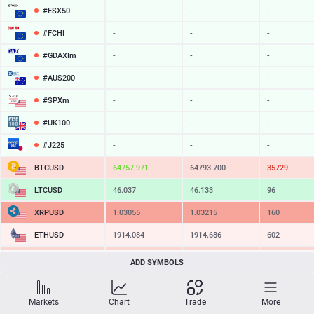
#ESX50
-
-
-
#FCHI
-
-
-
#GDAXIm
-
-
-
#AUS200
-
-
-
#SPXm
-
-
-
#UK100
-
-
-
#J225
-
-
-
BTCUSD
64757.971
64793.700
35729
LTCUSD
46.037
46.133
96
XRPUSD
1.03055
1.03215
160
ETHUSD
1914.084
1914.686
602
BCHUSD
215.169
215.511
342
ADD SYMBOLS
SOLUSD
76.05
76.16
11
Markets
Chart
Trade
More
TSLA
-
-
-