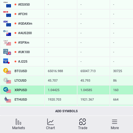
#ESX50
-
-
-
#FCHI
-
-
-
#GDAXIm
-
-
-
#AUS200
-
-
-
#SPXm
-
-
-
#UK100
-
-
-
#J225
-
-
-
BTCUSD
65016.988
65047.713
30725
LTCUSD
45.707
45.793
86
XRPUSD
1.04425
1.04585
160
ETHUSD
1920.703
1921.367
664
BCHUSD
216.889
217.241
352
ADD SYMBOLS
SOLUSD
76.17
76.28
11
Markets
Chart
Trade
More
TSLA
-
-
-