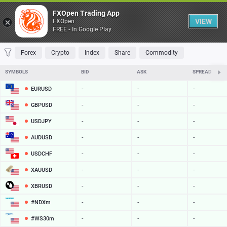
Table
FXOpen Trading App
VIEW
FXOpen
FREE - In Google Play
FAVORITES
MOST TRADED
TOP RISERS
TOP FALLERS
MOST VOLAT
Forex
Crypto
Index
Share
Commodity
SYMBOLS
BID
ASK
SPREAD
EURUSD
-
-
-
GBPUSD
-
-
-
USDJPY
-
-
-
AUDUSD
-
-
-
USDCHF
-
-
-
XAUUSD
-
-
-
XBRUSD
-
-
-
#NDXm
-
-
-
#WS30m
-
-
-