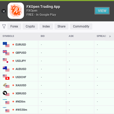
Table
FXOpen Trading App
VIEW
FXOpen
FREE - In Google Play
FAVORITES
MOST TRADED
TOP RISERS
TOP FALLERS
MOST VOLAT
Forex
Crypto
Index
Share
Commodity
SYMBOLS
BID
ASK
SPREAD
EURUSD
-
-
-
GBPUSD
-
-
-
USDJPY
-
-
-
AUDUSD
-
-
-
USDCHF
-
-
-
XAUUSD
-
-
-
XBRUSD
-
-
-
#NDXm
-
-
-
#WS30m
-
-
-