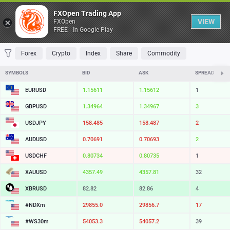
Table
FXOpen Trading App
VIEW
FXOpen
FREE - In Google Play
FAVORITES
MOST TRADED
TOP RISERS
TOP FALLERS
MOST VOLAT
Forex
Crypto
Index
Share
Commodity
SYMBOLS
BID
ASK
SPREAD
EURUSD
1.15611
1.15612
1
GBPUSD
1.34964
1.34967
3
USDJPY
158.485
158.487
2
AUDUSD
0.70691
0.70693
2
USDCHF
0.80734
0.80735
1
XAUUSD
4357.49
4357.81
32
XBRUSD
82.82
82.86
4
#NDXm
29855.0
29856.7
17
#WS30m
54053.3
54057.2
39