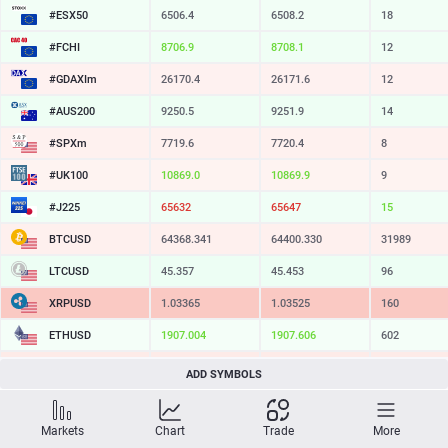
#ESX50
6506.4
6508.2
18
#FCHI
8706.9
8708.1
12
#GDAXIm
26170.4
26171.6
12
#AUS200
9250.5
9251.9
14
#SPXm
7719.6
7720.4
8
#UK100
10869.0
10869.9
9
#J225
65632
65647
15
BTCUSD
64368.341
64400.330
31989
LTCUSD
45.357
45.453
96
XRPUSD
1.03365
1.03525
160
ETHUSD
1907.004
1907.606
602
BCHUSD
212.939
213.251
312
ADD SYMBOLS
SOLUSD
72.61
72.71
10
Markets
Chart
Trade
More
TSLA
318.79
319.33
54