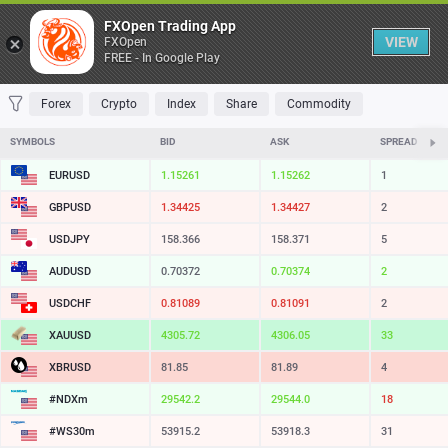
Table
FXOpen Trading App
VIEW
FXOpen
FREE - In Google Play
FAVORITES
MOST TRADED
TOP RISERS
TOP FALLERS
MOST VOLAT
Forex
Crypto
Index
Share
Commodity
SYMBOLS
BID
ASK
SPREAD
EURUSD
1.15260
1.15261
1
GBPUSD
1.34425
1.34427
2
USDJPY
158.366
158.371
5
AUDUSD
0.70372
0.70374
2
USDCHF
0.81090
0.81092
2
XAUUSD
4305.70
4306.02
32
XBRUSD
81.85
81.89
4
#NDXm
29542.4
29544.3
19
#WS30m
53915.2
53918.3
31