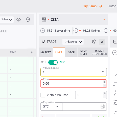
Try Demo!
Tutori
ZETA
Table
API
15:21
Server time
01:21
Sydney
00
TILE
News
TRADE
Advanced
Support
STOP
ORDER
TIME
CHANGE
MARKET
LIMIT
STOP
LIMIT
STRATEGIES
-
-
SELL
BUY
Volume ZETA
-
-
-
-
Price
-
-
-
-
Visible Volume
Expiration
-
-
GTC
-
-