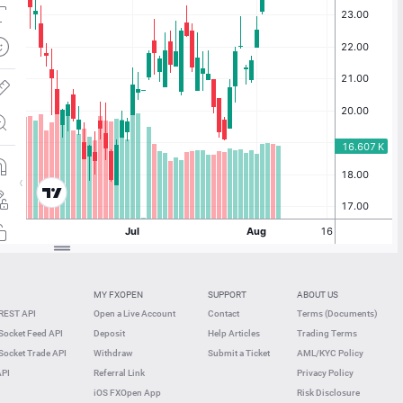
MY FXOPEN
SUPPORT
ABOUT US
REST API
Open a Live Account
Contact
Terms (Documents)
ocket Feed API
Deposit
Help Articles
Trading Terms
ocket Trade API
Withdraw
Submit a Ticket
AML/KYC Policy
API
Referral Link
Privacy Policy
iOS FXOpen App
Risk Disclosure