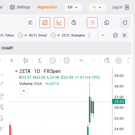
al
Settings
Registration
EN
Log in
:21
Tokyo
00:21
Seoul
23:21
Shanghai
23:21
Hong Kong
CHART