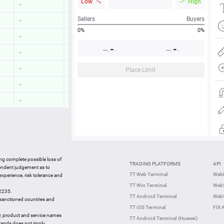
Low
High
-
-
Sellers
Buyers
-
-
0%
0%
-
-
-
-
---.
---.
-
-
-
-
-
-
Place Limit
-
-
-
-
-
-
-
-
15:21:01
0.23 %
ing complete possible loss of
TRADING PLATFORMS
API
15:21:00
0.53 %
pendent judgement as to
TT Web Terminal
Web
 experience, risk tolerance and
15:20:42
2.22 %
TT Win Terminal
WebS
42235.
15:20:42
0.48 %
TT Android Terminal
WebS
e sanctioned countries and
TT iOS Terminal
FIX 
y, product and service names
TT Android Terminal (Huawei)
brands does not imply