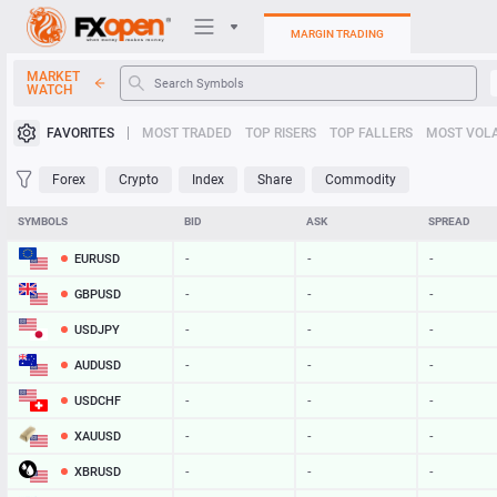
MARGIN TRADING
MARKET
WATCH
Trading Platforms
FAVORITES
MOST TRADED
TOP RISERS
TOP FALLERS
MOST VOLA
My FXOpen
Forex
Crypto
Index
Share
Commodity
Heatmap
SYMBOLS
BID
ASK
SPREAD
EURUSD
-
-
-
Manual
GBPUSD
-
-
-
USDJPY
-
-
-
AUDUSD
-
-
-
USDCHF
-
-
-
XAUUSD
-
-
-
XBRUSD
-
-
-