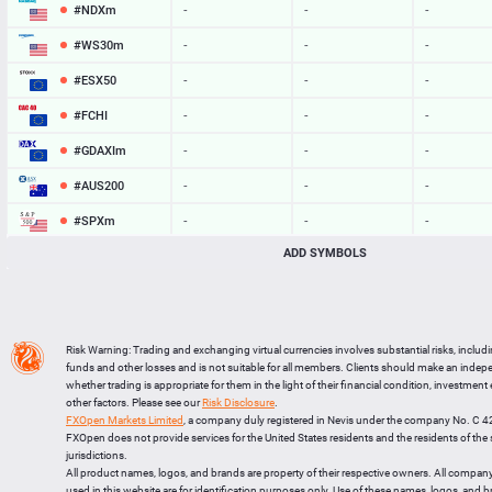
#NDXm
-
-
-
#WS30m
-
-
-
#ESX50
-
-
-
#FCHI
-
-
-
#GDAXIm
-
-
-
#AUS200
-
-
-
#SPXm
-
-
-
ADD SYMBOLS
#UK100
-
-
-
#J225
-
-
-
BTCUSD
65019.438
65049.013
29575
Risk Warning: Trading and exchanging virtual currencies involves substantial risks, includ
LTCUSD
45.697
45.783
86
funds and other losses and is not suitable for all members. Clients should make an inde
whether trading is appropriate for them in the light of their financial condition, investment
XRPUSD
1.04225
1.04385
160
other factors. Please see our
Risk Disclosure
.
FXOpen Markets Limited
, a company duly registered in Nevis under the company No. C 
ETHUSD
1922.023
1922.507
484
FXOpen does not provide services for the United States residents and the residents of th
jurisdictions.
All product names, logos, and brands are property of their respective owners. All compan
used in this website are for identification purposes only. Use of these names, logos, and 