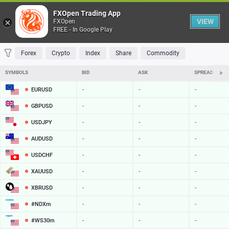
Table
FXOpen Trading App
VIEW
FXOpen
FREE - In Google Play
FAVORITES
MOST TRADED
TOP RISERS
TOP FALLERS
MOST VOLAT
Forex
Crypto
Index
Share
Commodity
SYMBOLS
BID
ASK
SPREAD
EURUSD
-
-
-
GBPUSD
-
-
-
USDJPY
-
-
-
AUDUSD
-
-
-
USDCHF
-
-
-
XAUUSD
-
-
-
XBRUSD
-
-
-
#NDXm
-
-
-
#WS30m
-
-
-