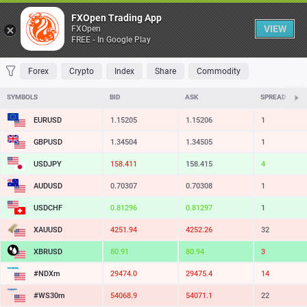
Table
FXOpen Trading App
VIEW
FXOpen
FREE - In Google Play
FAVORITES
MOST TRADED
TOP RISERS
TOP FALLERS
MOST VOLAT
Forex
Crypto
Index
Share
Commodity
SYMBOLS
BID
ASK
SPREAD
EURUSD
1.15205
1.15206
1
GBPUSD
1.34504
1.34505
1
USDJPY
158.411
158.415
4
AUDUSD
0.70307
0.70308
1
USDCHF
0.81296
0.81297
1
XAUUSD
4251.94
4252.26
32
XBRUSD
80.91
80.94
3
#NDXm
29474.0
29475.4
14
#WS30m
54068.9
54071.1
22