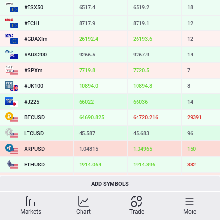
#ESX50
6517.4
6519.2
18
#FCHI
8717.9
8719.1
12
#GDAXIm
26192.4
26193.6
12
#AUS200
9266.5
9267.9
14
#SPXm
7719.8
7720.5
7
#UK100
10894.0
10894.8
8
#J225
66022
66036
14
BTCUSD
64690.825
64720.216
29391
LTCUSD
45.587
45.683
96
XRPUSD
1.04815
1.04965
150
ETHUSD
1914.064
1914.396
332
BCHUSD
213.099
213.441
342
ADD SYMBOLS
SOLUSD
73.32
73.43
11
Markets
Chart
Trade
More
TSLA
320.43
321.04
61