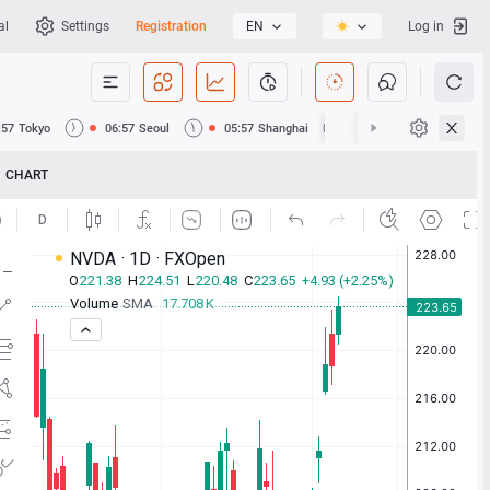
al
Settings
Registration
EN
Log in
:57
Tokyo
06:57
Seoul
05:57
Shanghai
05:57
Hong Kong
CHART