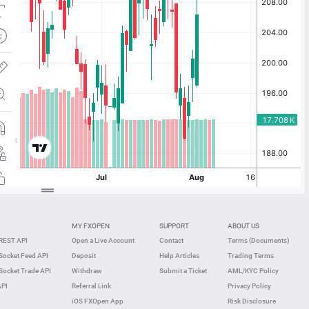
MY FXOPEN
SUPPORT
ABOUT US
REST API
Open a Live Account
Contact
Terms (Documents)
ocket Feed API
Deposit
Help Articles
Trading Terms
ocket Trade API
Withdraw
Submit a Ticket
AML/KYC Policy
API
Referral Link
Privacy Policy
iOS FXOpen App
Risk Disclosure