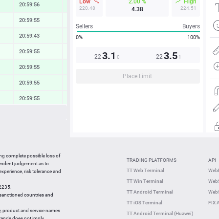
Low
2.00 %
High
20:59:56
0.83 %
220.48
224.51
4.38
20:59:55
0.24 %
Sellers
Buyers
20:59:43
0.40 %
0%
100%
20:59:55
0.19 %
3.1
3.5
22
22
0
1
20:59:55
0.69 %
Place Limit
20:59:55
0.56 %
20:59:55
0.49 %
20:59:55
0.24 %
20:59:55
0.60 %
21:57:07
0.99 %
ing complete possible loss of
TRADING PLATFORMS
API
21:56:56
0.09 %
pendent judgement as to
TT Web Terminal
Web
 experience, risk tolerance and
21:56:47
-1.16 %
TT Win Terminal
WebS
42235.
21:56:47
0.71 %
TT Android Terminal
WebS
e sanctioned countries and
TT iOS Terminal
FIX 
y, product and service names
TT Android Terminal (Huawei)
brands does not imply