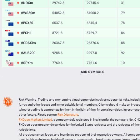
#NDXm
29742.3
29745.4
31
#WS30m
54052.3
54060.2
79
#ESX50
6537.6
6545.4
78
#FCHI
8721.3
8729.7
84
#GDAXIm
26367.8
26376.6
88
#AUS200
9288.6
9297.8
92
#SPXm
7760.6
7761.6
10
ADD SYMBOLS
#UK100
10898.2
10904.7
65
#J225
66238
66268
30
BTCUSD
64888.265
64920.286
32021
Risk Warning: Trading and exchanging virtual currencies involves substantial risks, includ
LTCUSD
45.397
45.513
116
funds and other losses and is not suitable for all members. Clients should make an inde
whether trading is appropriate for them in the light of their financial condition, investment
XRPUSD
1.02135
1.02285
150
other factors. Please see our
Risk Disclosure
.
FXOpen Markets Limited
, a company duly registered in Nevis under the company No. C 
ETHUSD
1915.524
1916.076
552
FXOpen does not provide services for the United States residents and the residents of th
jurisdictions.
All product names, logos, and brands are property of their respective owners. All compan
used in this website are for identification purposes only. Use of these names, logos, and 