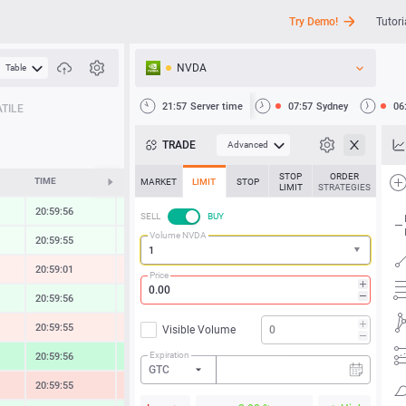
Try Demo!
Tutori
NVDA
Table
API
21:57
Server time
07:57
Sydney
06
TILE
News
TRADE
Advanced
Support
STOP
ORDER
TIME
CHANGE
MARKET
LIMIT
STOP
LIMIT
STRATEGIES
20:59:56
0.30 %
SELL
BUY
Volume NVDA
20:59:55
0.21 %
20:59:01
-0.42 %
Price
20:59:56
0.49 %
20:59:55
-0.62 %
Visible Volume
Expiration
20:59:56
2.09 %
GTC
20:59:55
-1.37 %