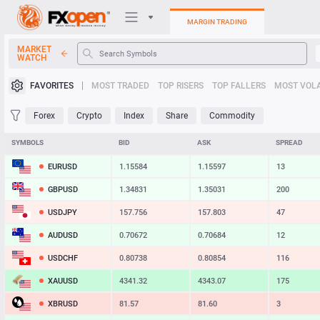
MARGIN TRADING
MARKET
WATCH
Trading Platforms
FAVORITES
MOST TRADED
TOP RISERS
TOP FALLERS
MOST VOLA
My FXOpen
Forex
Crypto
Index
Share
Commodity
Heatmap
SYMBOLS
BID
ASK
SPREAD
EURUSD
1.15584
1.15597
13
Manual
GBPUSD
1.34831
1.35031
200
USDJPY
157.756
157.803
47
AUDUSD
0.70672
0.70684
12
USDCHF
0.80738
0.80854
116
XAUUSD
4341.32
4343.07
175
XBRUSD
81.57
81.60
3